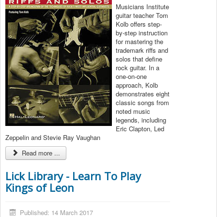
Musicians Institute
guitar teacher Tom
Kolb offers step-
by-step instruction
for mastering the
trademark riffs and
solos that define
rock guitar. In a
one-on-one
approach, Kolb
demonstrates eight
classic songs from
noted music
legends, including
Eric Clapton, Led
Zeppelin and Stevie Ray Vaughan
Read more ...
Lick Library - Learn To Play
Kings of Leon
Published: 14 March 2017