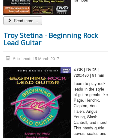
Read more ...
Troy Stetina - Beginning Rock
Lead Guitar
Published: 15 March 2017
4 GB | DVD5 |
720x480 | 91 min
Learn to play rock
leads in the style
of guitar greats like
Page, Hendrix,
Clapton, Van
Halen, Angus
Young, Slash,
Cantrell, and more!
This handy guide
covers scales and