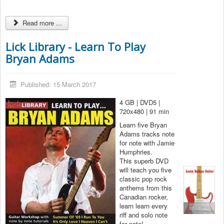
Read more ...
Lick Library - Learn To Play
Bryan Adams
Published: 15 March 2017
4 GB | DVD5 |
720x480 | 91 min
Learn five Bryan
Adams tracks note
for note with Jamie
Humphries.
This superb DVD
will teach you five
classic pop rock
anthems from this
Canadian rocker,
learn learn every
riff and solo note
for note!