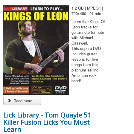
1.2 GB | MPEG4 |
720x480 | 91 min
Learn five Kings Of
Leon tracks for
guitar note for note
with Michael
Casswell.
This superb DVD
includes guitar
lessons for five
songs from this
platinum selling
American rock
band!
Read more ...
Lick Library - Tom Quayle 51
Killer Fusion Licks You Must
Learn