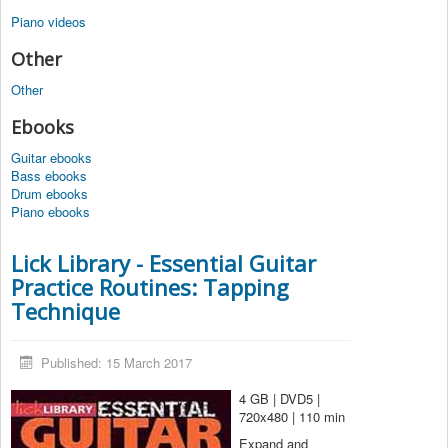
Piano videos
Other
Other
Ebooks
Guitar ebooks
Bass ebooks
Drum ebooks
Piano ebooks
Lick Library - Essential Guitar
Practice Routines: Tapping
Technique
Published: 15 March 2017
4 GB | DVD5 |
720x480 | 110 min
Expand and