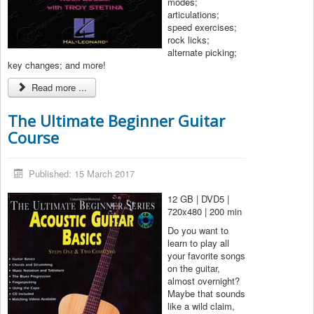
modes;
articulations;
speed exercises;
rock licks;
alternate picking;
key changes; and more!
Read more ...
The Ultimate Beginner Guitar
Course
Published: 15 March 2017
12 GB | DVD5 |
720x480 | 200 min
Do you want to
learn to play all
your favorite songs
on the guitar,
almost overnight?
Maybe that sounds
like a wild claim,