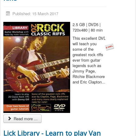
Published: 15 March 2017
2.5 GB | DVD5 |
720x480 | 80 min
This excellent DVD
will teach you
some of the
greatest rock riffs
ever from guitar
legends such as
Jimmy Page,
Ritchie Blackmore
and Eric Clapton...
Read more ...
Lick Library - Learn to play Van