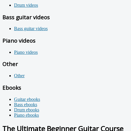
Drum videos
Bass guitar videos
Bass guitar videos
Piano videos
Piano videos
Other
Other
Ebooks
Guitar ebooks
Bass ebooks
Drum ebooks
Piano ebooks
The Ultimate Beginner Guitar Course