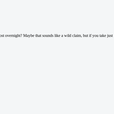
ost overnight? Maybe that sounds like a wild claim, but if you take just 