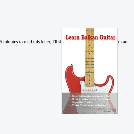
5 minutes to read this letter, I'll show you how you can do it with an