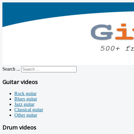
Search ...
Guitar videos
Rock guitar
Blues guitar
Jazz guitar
Classical guitar
Other guitar
Drum videos