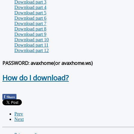
Download part 3
Download part 4
Download part 5
Download part 6
Download part 7
Download part 8
Download part 9
Download part 10
Download part 11
Download part 12
PASSWORD: avaxhome(or avaxhome.ws)
How do I download?
f
Share
Prev
Next