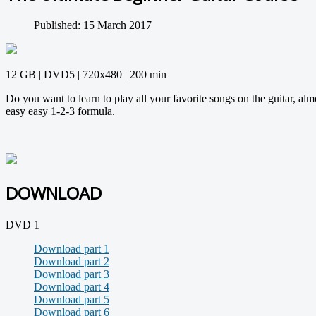
Published: 15 March 2017
12 GB | DVD5 | 720x480 | 200 min
Do you want to learn to play all your favorite songs on the guitar, alm
easy easy 1-2-3 formula.
DOWNLOAD
DVD 1
Download part 1
Download part 2
Download part 3
Download part 4
Download part 5
Download part 6