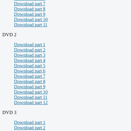
Download part 7
Download part 8
Download part 9
Download part 10
Download part 11
DVD 2
Download part 1
Download part 2
Download part 3
Download part 4
Download part 5
Download part 6
Download part 7
Download part 8
Download part 9
Download part 10
Download part 11
Download part 12
DVD 3
Download part 1
Download part 2