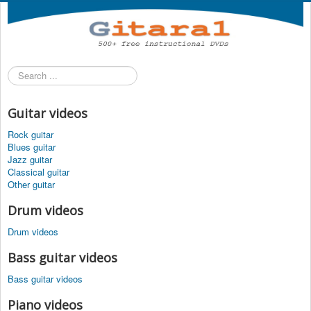
Search
...
Guitar videos
Rock guitar
Blues guitar
Jazz guitar
Classical guitar
Other guitar
Drum videos
Drum videos
Bass guitar videos
Bass guitar videos
Piano videos