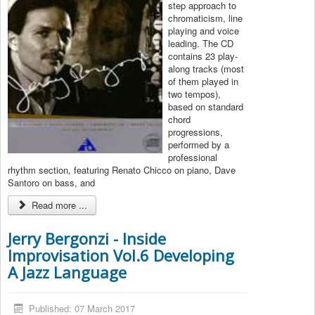
step approach to
chromaticism, line
playing and voice
leading. The CD
contains 23 play-
along tracks (most
of them played in
two tempos),
based on standard
chord
progressions,
performed by a
professional
rhythm section, featuring Renato Chicco on piano, Dave
Santoro on bass, and
Read more ...
Jerry Bergonzi - Inside
Improvisation Vol.6 Developing
A Jazz Language
Published: 07 March 2017