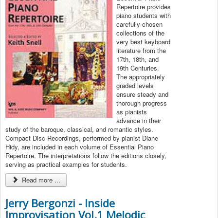
Repertoire provides
piano students with
carefully chosen
collections of the
very best keyboard
literature from the
17th, 18th, and
19th Centuries.
The appropriately
graded levels
ensure steady and
thorough progress
as pianists
advance in their
study of the baroque, classical, and romantic styles.
Compact Disc Recordings, performed by pianist Diane
Hidy, are included in each volume of Essential Piano
Repertoire. The interpretations follow the editions closely,
serving as practical examples for students.
Read more ...
Jerry Bergonzi - Inside
Improvisation Vol.1 Melodic