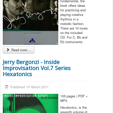
fundamental, the
book offers ideas
for practicing and
playing creative
rhythms in a
melodic fashion.
There are 10 tunes
on the included
CD. For C, Bb and
Eb instruments.
Read more ...
Jerry Bergonzi - Inside
Improvisation Vol.7 Series
Hexatonics
Published: 07 March 2017
105 pages | PDF +
MP3
Hexatonics, is the
seventh volume of