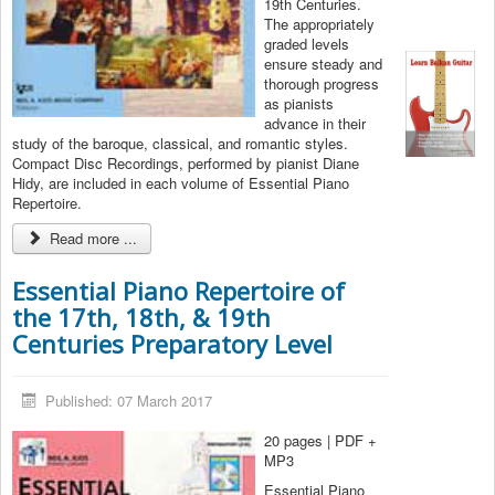
19th Centuries.
The appropriately
graded levels
ensure steady and
thorough progress
as pianists
advance in their
study of the baroque, classical, and romantic styles.
Compact Disc Recordings, performed by pianist Diane
Hidy, are included in each volume of Essential Piano
Repertoire.
Read more ...
Essential Piano Repertoire of
the 17th, 18th, & 19th
Centuries Preparatory Level
Published: 07 March 2017
20 pages | PDF +
MP3
Essential Piano