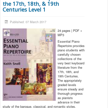
the 17th, 18th, & 19th
Centuries Level 1
Published: 07 March 2017
24 pages | PDF +
MP3
Essential Piano
Repertoire provides
piano students with
carefully chosen
collections of the
very best keyboard
literature from the
17th, 18th, and
19th Centuries.
The appropriately
graded levels
ensure steady and
thorough progress
as pianists
advance in their
study of the baroque, classical, and romantic styles.