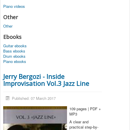
Piano videos
Other
Other
Ebooks
Guitar ebooks
Bass ebooks
Drum ebooks
Piano ebooks
Jerry Bergozi - Inside
Improvisation Vol.3 Jazz Line
Published: 07 March 2017
109 pages | PDF +
MP3
A clear and
practical step-by-