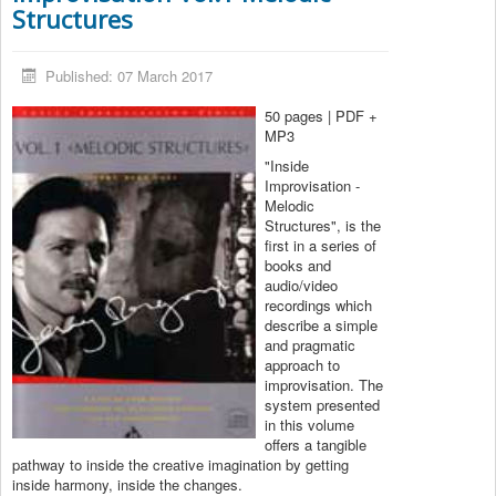
Structures
Published: 07 March 2017
50 pages | PDF +
MP3
"Inside
Improvisation -
Melodic
Structures", is the
first in a series of
books and
audio/video
recordings which
describe a simple
and pragmatic
approach to
improvisation. The
system presented
in this volume
offers a tangible
pathway to inside the creative imagination by getting
inside harmony, inside the changes.