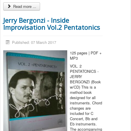
Read more ...
Jerry Bergonzi - Inside
Improvisation Vol.2 Pentatonics
Published: 07 March 2017
125 pages | PDF +
MP3
VOL. 2
PENTATONICS -
JERRY
BERGONZI (Book
w/CD) This is a
method book
designed for all
instruments. Chord
changes are
included for C
Concert, Bb and
Eb instruments.
The accompanying