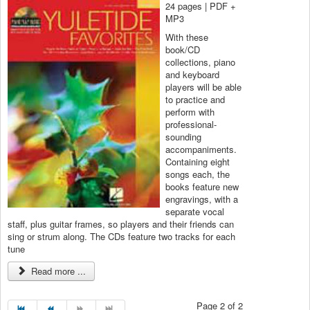
24 pages | PDF +
MP3
With these
book/CD
collections, piano
and keyboard
players will be able
to practice and
perform with
professional-
sounding
accompaniments.
Containing eight
songs each, the
books feature new
engravings, with a
separate vocal
staff, plus guitar frames, so players and their friends can
sing or strum along. The CDs feature two tracks for each
tune
Read more ...
Page 2 of 2