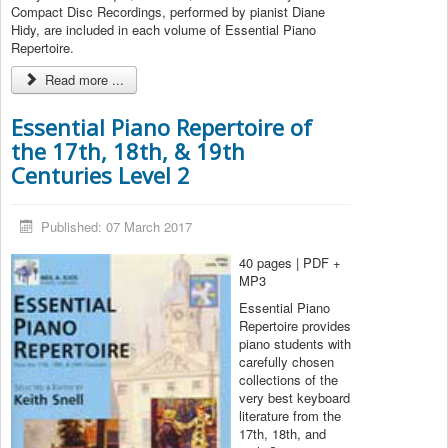
Compact Disc Recordings, performed by pianist Diane
Hidy, are included in each volume of Essential Piano
Repertoire.
Read more ...
Essential Piano Repertoire of
the 17th, 18th, & 19th
Centuries Level 2
Published: 07 March 2017
40 pages | PDF +
MP3
Essential Piano
Repertoire provides
piano students with
carefully chosen
collections of the
very best keyboard
literature from the
17th, 18th, and