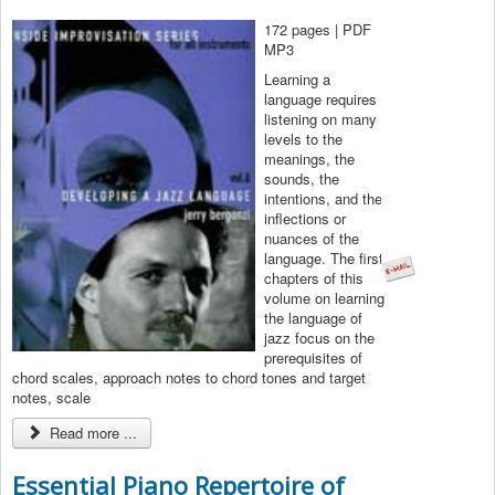
172 pages | PDF
MP3
Learning a
language requires
listening on many
levels to the
meanings, the
sounds, the
intentions, and the
inflections or
nuances of the
language. The first
chapters of this
volume on learning
the language of
jazz focus on the
prerequisites of
chord scales, approach notes to chord tones and target
notes, scale
Read more ...
Essential Piano Repertoire of