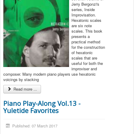
Jerry Bergonzi's
series, Inside
Improvisation.
Hexatonic scales
are six note
scales. This book
presents a
practical method
for the construction
of hexatonic
scales that are
useful for both the
improviser and
composer. Many modern piano players use hexatonic
voicings by stacking
Read more ...
Piano Play-Along Vol.13 -
Yuletide Favorites
Published: 07 March 2017