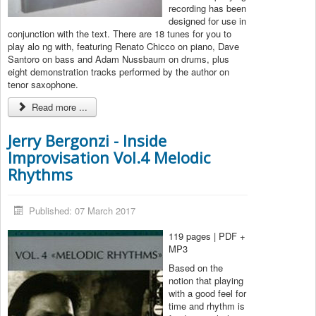
recording has been
designed for use in
conjunction with the text. There are 18 tunes for you to
play alo ng with, featuring Renato Chicco on piano, Dave
Santoro on bass and Adam Nussbaum on drums, plus
eight demonstration tracks performed by the author on
tenor saxophone.
Read more ...
Jerry Bergonzi - Inside
Improvisation Vol.4 Melodic
Rhythms
Published: 07 March 2017
119 pages | PDF +
MP3
Based on the
notion that playing
with a good feel for
time and rhythm is