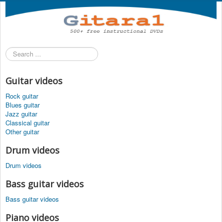
Search
...
Guitar videos
Rock guitar
Blues guitar
Jazz guitar
Classical guitar
Other guitar
Drum videos
Drum videos
Bass guitar videos
Bass guitar videos
Piano videos