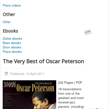
Piano videos
Other
Other
Ebooks
Guitar ebooks
Bass ebooks
Drum ebooks
Piano ebooks
The Very Best of Oscar Peterson
Published: 10 April 2017
232 Pages | PDF
18 transcriptions
from one of the
greatest and most
revered jazz
pianists, including: