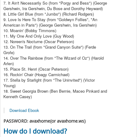
7. It Ain't Necessarily So (from "Porgy and Bess") (George
Gershwin, Ira Gershwin, Du Bose and Dorothy Heyward)
8. Little Girl Blue (from "Jumbo") (Richard Rodgers)
9. Love Is Here To Stay (from "Goldwyn Follies", "An
American in Paris") (George Gershwin, Ira Gershwin)
10. Moanin' (Bobby Timmons)
11. My One And Only Love (Guy Wood)
12. Noreen's Nocturne (Oscar Peterson)
13. On The Trail (from "Grand Canyon Suite") (Ferde
Grofe)
14. Over The Rainbow (from "The Wizard of Oz") (Harold
Arlen)
15. Place St. Henri (Oscar Peterson)
16. Rockin' Chair (Hoagy Carmichael)
17. Stella by Starlight (from "The Uninvited") (Victor
Young)
18. Sweet Georgia Brown (Ben Bernie, Maceo Pinkard and
Kenneth Casey)
Download Ebook
PASSWORD: avaxhome(or avaxhome.ws)
How do I download?