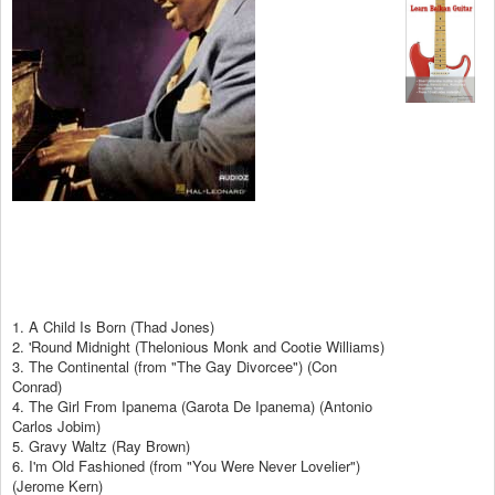
1. A Child Is Born (Thad Jones)
2. 'Round Midnight (Thelonious Monk and Cootie Williams)
3. The Continental (from "The Gay Divorcee") (Con
Conrad)
4. The Girl From Ipanema (Garota De Ipanema) (Antonio
Carlos Jobim)
5. Gravy Waltz (Ray Brown)
6. I'm Old Fashioned (from "You Were Never Lovelier")
(Jerome Kern)