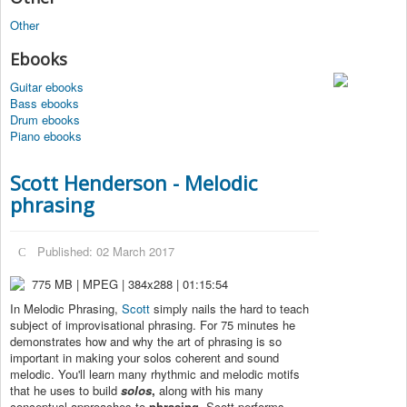
Other
Ebooks
Guitar ebooks
Bass ebooks
Drum ebooks
Piano ebooks
Scott Henderson - Melodic
phrasing
Published: 02 March 2017
775 MB | MPEG | 384x288 | 01:15:54
In Melodic Phrasing,
Scott
simply nails the hard to teach
subject of improvisational phrasing. For 75 minutes he
demonstrates how and why the art of phrasing is so
important in making your solos coherent and sound
melodic. You'll learn many rhythmic and melodic motifs
that he uses to build
solos
,
along with his many
conceptual approaches to
phrasing
. Scott performs