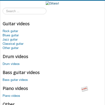
Search
...
Guitar videos
Rock guitar
Blues guitar
Jazz guitar
Classical guitar
Other guitar
Drum videos
Drum videos
Bass guitar videos
Bass guitar videos
Piano videos
Piano videos
Other