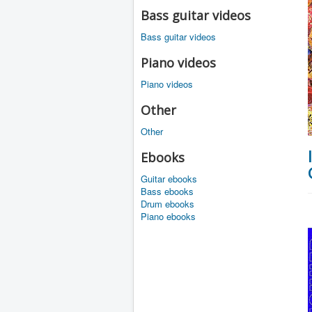
Bass guitar videos
Bass guitar videos
Piano videos
Piano videos
Other
Other
Ebooks
Guitar ebooks
Bass ebooks
Drum ebooks
Piano ebooks