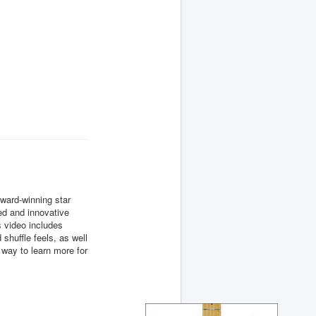
ward-winning star
ed and innovative
 video includes
 shuffle feels, as well
way to learn more for