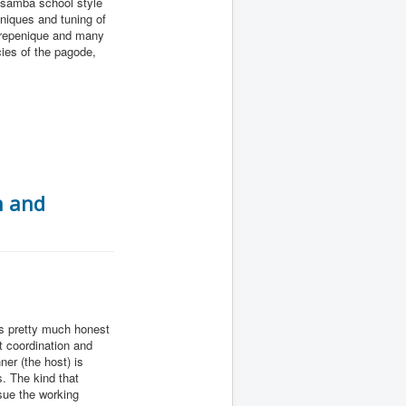
c samba school style
hniques and tuning of
, repenique and many
cies of the pagode,
n and
is pretty much honest
t coordination and
er (the host) is
. The kind that
sue the working