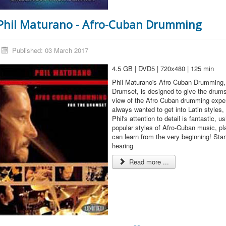
Phil Maturano - Afro-Cuban Drumming
Published: 03 March 2017
4.5 GB | DVD5 | 720x480 | 125 min
Phil Maturano's Afro Cuban Drumming, 
Drumset, is designed to give the drums
view of the Afro Cuban drumming exper
always wanted to get into Latin styles,
Phil's attention to detail is fantastic, 
popular styles of Afro-Cuban music, pla
can learn from the very beginning! Sta
hearing
Read more ...