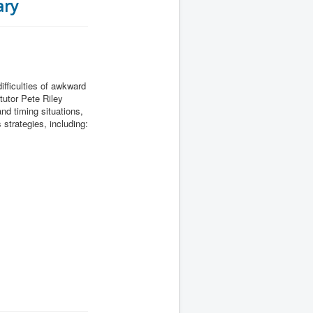
ary
ifficulties of awkward
tutor Pete Riley
d timing situations,
strategies, including: