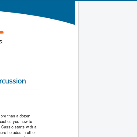
ercussion
more than a dozen
teaches you how to
. Cassio starts with a
here he adds in other