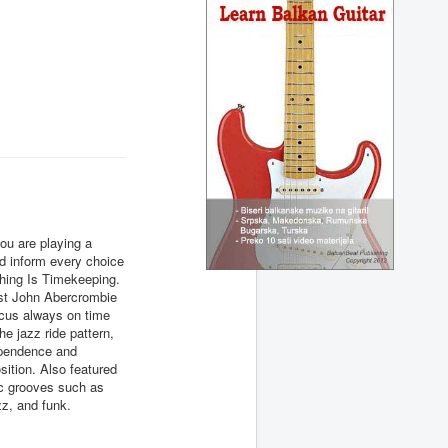
ou are playing a
uld inform every choice
hing Is Timekeeping.
ist John Abercrombie
ocus always on time
he jazz ride pattern,
ependence and
sition. Also featured
ic grooves such as
zz, and funk.