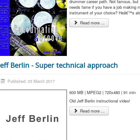
drummer career path. Not famous, but 
needs fame if you have a job making m
instrument of your choice? Heâ€™s als
Read more ...
Jeff Berlin - Super technical approach
Published: 03 March 2017
600 MB | MPEG2 | 720x480 | 91 min
Old Jeff Berlin instructional video!
Read more ...