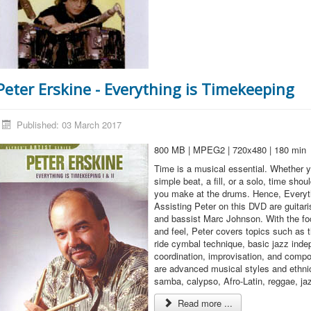
Peter Erskine - Everything is Timekeeping
Published: 03 March 2017
800 MB | MPEG2 | 720x480 | 180 min
Time is a musical essential. Whether y
simple beat, a fill, or a solo, time sho
you make at the drums. Hence, Everyt
Assisting Peter on this DVD are guitar
and bassist Marc Johnson. With the f
and feel, Peter covers topics such as t
ride cymbal technique, basic jazz ind
coordination, improvisation, and compo
are advanced musical styles and ethn
samba, calypso, Afro-Latin, reggae, ja
Read more ...