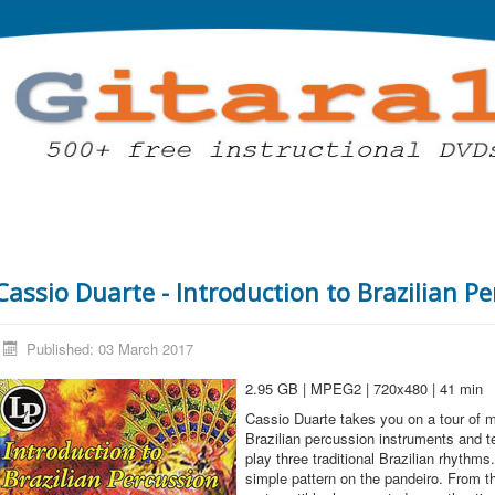
Cassio Duarte - Introduction to Brazilian P
Published: 03 March 2017
2.95 GB | MPEG2 | 720x480 | 41 min
Cassio Duarte takes you on a tour of 
Brazilian percussion instruments and 
play three traditional Brazilian rhythms
simple pattern on the pandeiro. From t