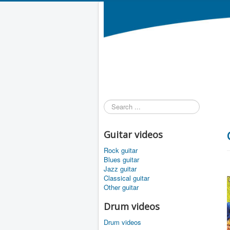
Search
...
Guitar videos
Rock guitar
Blues guitar
Jazz guitar
Classical guitar
Other guitar
Drum videos
Drum videos