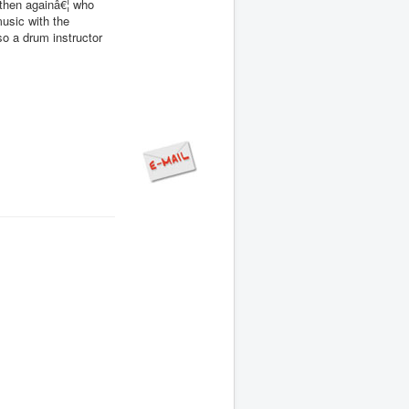
then againâ€¦ who
usic with the
o a drum instructor