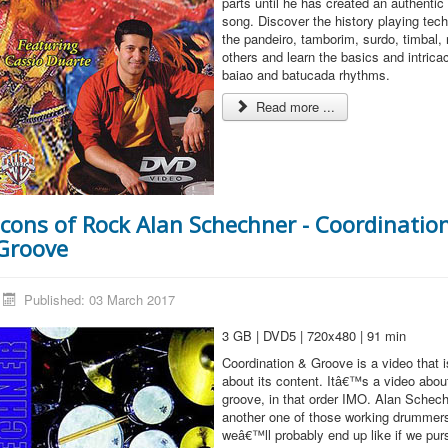
parts until he has created an authenti
song. Discover the history playing tec
the pandeiro, tamborim, surdo, timbal
others and learn the basics and intrica
baiao and batucada rhythms.
Read more ...
Icons of Rock Alan Schechner - Coordinatio
Groove
Published: 03 March 2017
3 GB | DVD5 | 720x480 | 91 min
Coordination & Groove is a video that 
about its content. Itâ€™s a video abou
groove, in that order IMO. Alan Schechn
another one of those working drummers
weâ€™ll probably end up like if we pur