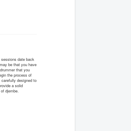
m sessions date back
t may be that you have
e drummer that you
begin the process of
carefully designed to
rovide a solid
n of djembe.