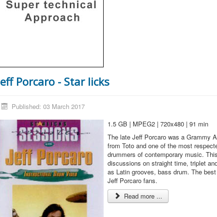
Jeff Porcaro - Star licks
Published: 03 March 2017
1.5 GB | MPEG2 | 720x480 | 91 min
The late Jeff Porcaro was a Grammy A
from Toto and one of the most respect
drummers of contemporary music. This
discussions on straight time, triplet and
as Latin grooves, bass drum. The best 
Jeff Porcaro fans.
Read more ...