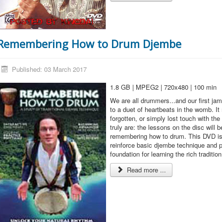
Remembering How to Drum Djembe
Published: 03 March 2017
1.8 GB | MPEG2 | 720x480 | 100 min
We are all drummers...and our first ja
to a duet of heartbeats in the womb. I
forgotten, or simply lost touch with th
truly are: the lessons on the disc will 
remembering how to drum. This DVD is 
reinforce basic djembe technique and p
foundation for learning the rich traditio
Read more ...