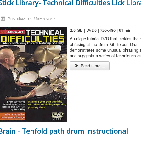
Stick Library- Technical Difficulties Lick Libr
Published: 03 March 2017
2.5 GB | DVD5 | 720x480 | 91 min
A unique tutorial DVD that tackles the d
phrasing at the Drum Kit. Expert Drum 
demonstrates some unusual phrasing an
and suggests a series of techniques as 
Read more ...
Brain - Tenfold path drum instructional