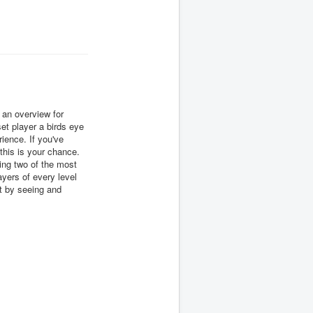
an overview for
et player a birds eye
ience. If you've
 this is your chance.
using two of the most
yers of every level
rt by seeing and