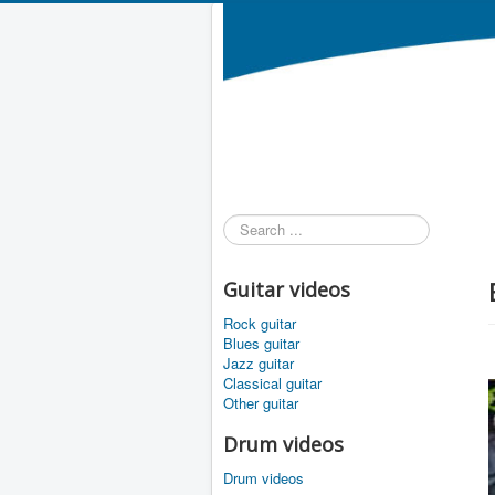
Search
...
Guitar videos
Rock guitar
Blues guitar
Jazz guitar
Classical guitar
Other guitar
Drum videos
Drum videos