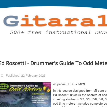
Ed Roscetti - Drummer's Guide To Odd Mete
Published: 22 February 2025
48 pages | PDF + MP3
In this course designed from MI core c
Ed Roscetti unlocks the secrets of odd
covering studies in 3/4, 5/4, 3/8, 5/8, 6
odd-time meters. Includes complete son