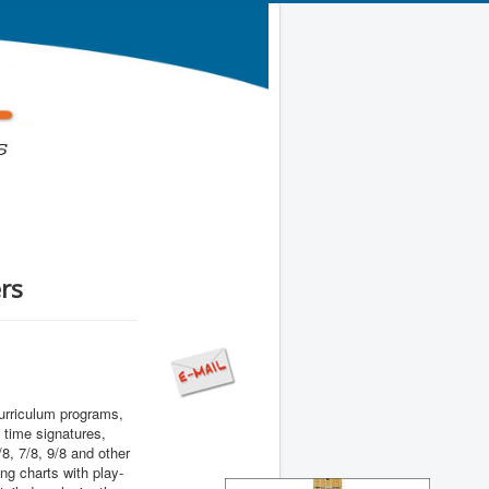
rs
urriculum programs,
 time signatures,
/8, 7/8, 9/8 and other
g charts with play-