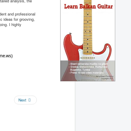
ailed analysis, the
dent and professional
c ideas for grooving,
ing. I highly
me.ws)
Next