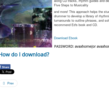
along CD tracks, rhythm guides and det
Five Steps to Musicality
and more! This approach helps the stu
drummer to develop a library of rhythmi
turnarounds to outline phrases, and solo
recommend Ed's book and CD.
Download Ebook
PASSWORD: avaxhome(or avaxho
How do I download?
f
Share
Prev