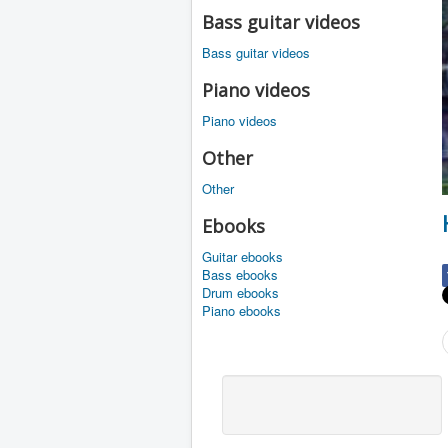
Bass guitar videos
Bass guitar videos
Piano videos
Piano videos
Other
Other
Ebooks
Guitar ebooks
Bass ebooks
Drum ebooks
Piano ebooks