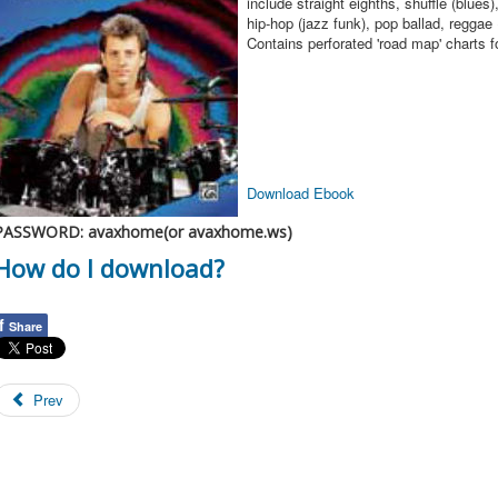
include straight eighths, shuffle (blues)
hip-hop (jazz funk), pop ballad, reggae 
Contains perforated 'road map' charts f
Download Ebook
PASSWORD: avaxhome(or avaxhome.ws)
How do I download?
f
Share
Prev