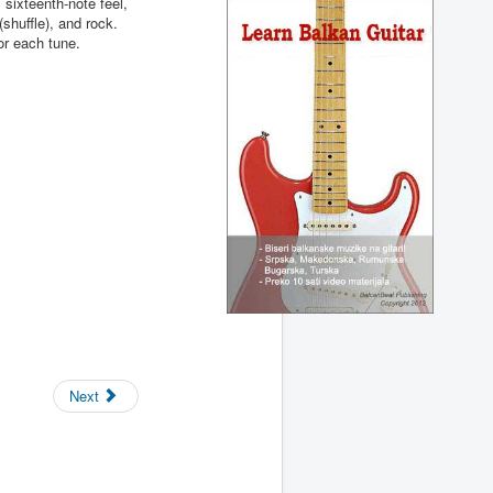
, sixteenth-note feel,
(shuffle), and rock.
or each tune.
Next