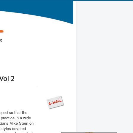
Vol 2
ped so that the
practice in a wide
icians Mike Stern on
 styles covered