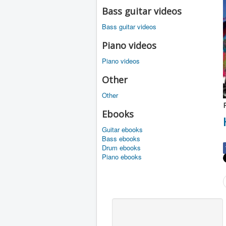
Bass guitar videos
Bass guitar videos
Piano videos
Piano videos
Other
Other
Ebooks
Guitar ebooks
Bass ebooks
Drum ebooks
Piano ebooks