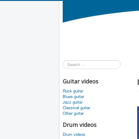
Search
...
Guitar videos
Rock guitar
Blues guitar
Jazz guitar
Classical guitar
Other guitar
Drum videos
Drum videos