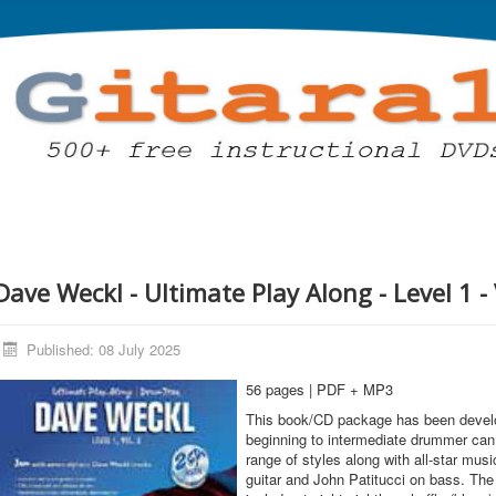
Dave Weckl - Ultimate Play Along - Level 1 - 
Published: 08 July 2025
56 pages | PDF + MP3
This book/CD package has been develo
beginning to intermediate drummer can 
range of styles along with all-star mus
guitar and John Patitucci on bass. The