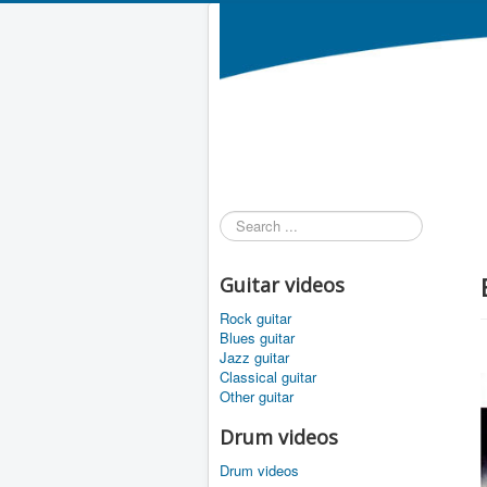
Search
...
Guitar videos
Rock guitar
Blues guitar
Jazz guitar
Classical guitar
Other guitar
Drum videos
Drum videos