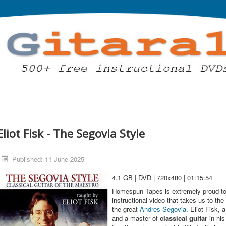
Eliot Fisk - The Segovia Style
Published: 11 June 2025
4.1 GB | DVD | 720x480 | 01:15:54
Homespun Tapes is extremely proud to
instructional video that takes us to the
the great
Andres Segovia
. Eliot Fisk, 
and a master of
classical guitar
in his