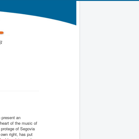
 present an
 heart of the music of
a protege of Segovia
 own right, has put