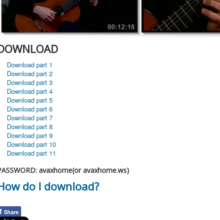
DOWNLOAD
Download part 1
Download part 2
Download part 3
Download part 4
Download part 5
Download part 6
Download part 7
Download part 8
Download part 9
Download part 10
Download part 11
PASSWORD: avaxhome(or avaxhome.ws)
How do I download?
f
Share