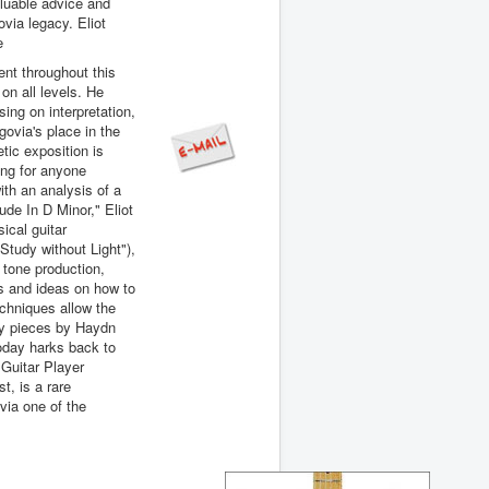
valuable advice and
ovia legacy. Eliot
e
ent throughout this
 on all levels. He
sing on interpretation,
ovia's place in the
etic exposition is
ing for anyone
with an analysis of a
ude In D Minor," Eliot
ical guitar
"Study without Light"),
 tone production,
ns and ideas on how to
echniques allow the
ely pieces by Haydn
oday harks back to
 Guitar Player
t, is a rare
via one of the