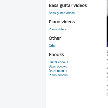
Bass guitar videos
Bass guitar videos
Piano videos
Piano videos
Other
Other
g
Ebooks
i
w
Guitar ebooks
h
Bass ebooks
i
Drum ebooks
s
Piano ebooks
a
t
M
o
g