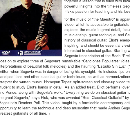
together a lesson that is filled with in
powerful insights into the timeless Seg
Fisk's passion for teaching and his lov
for the music of "the Maestro" is appar
video, which is accessible to guitarists
explores the music in great detail, focu
musicianship, guitar technique, and Seg
history of classical guitar. Eliot's energ
inspiring, and should be essential view
interested in classical guitar. Starting 
Segovia transcription of the Bach "Prel
oes on to explore three of Segovia's remarkable "Canciones Populares" (class
nterpretations of beautiful folk melodies) and the haunting "Estudio Sin Luz" (
ritten when Segovia was in danger of losing his eyesight. He includes tips on
and positions and other classical guitar techniques, as well as harmonizatio
nterpret the written music. Homepun Tapes' split-screen and close-up video t
tudent to study Eliot's hands in detail. As an added treat, Eliot performs lov
nd Ponce, along with Segovia's work. "Everything we do on classical guitar t
he great Segovia," says Fisk, who was awarded "Best Classical Guitarist" by
agazine's Readers Poll. This video, taught by a formidable contemporary artis
pportunity to learn the technique and deep musicality that made Andres Sego
reatest guitarists of all time. >