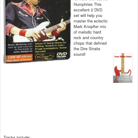
Humphries This
excellent 2 DVD
set will help you
master the eclectic
Mark Knopfler mix
of melodic hard
rock and country
chops that defined
the Dire Straits
sound!
Tracks include: