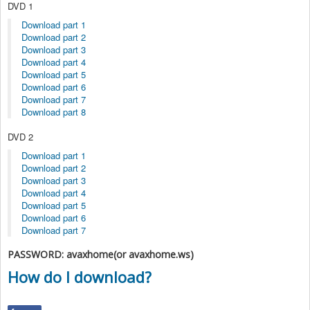
DVD 1
Download part 1
Download part 2
Download part 3
Download part 4
Download part 5
Download part 6
Download part 7
Download part 8
DVD 2
Download part 1
Download part 2
Download part 3
Download part 4
Download part 5
Download part 6
Download part 7
PASSWORD: avaxhome(or avaxhome.ws)
How do I download?