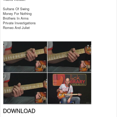
Sultans Of Swing
Money For Nothing
Brothers In Arms
Private Investigations
Romeo And Juliet
DOWNLOAD