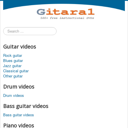
Search
...
Guitar videos
Rock guitar
Blues guitar
Jazz guitar
Classical guitar
Other guitar
Drum videos
Drum videos
Bass guitar videos
Bass guitar videos
Piano videos