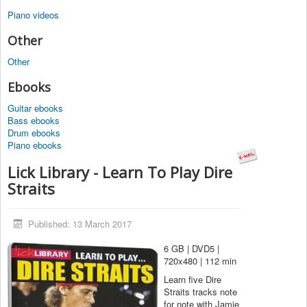
Piano videos
Other
Other
Ebooks
Guitar ebooks
Bass ebooks
Drum ebooks
Piano ebooks
Lick Library - Learn To Play Dire
Straits
Published: 13 March 2017
6 GB | DVD5 |
720x480 | 112 min
Learn five Dire
Straits tracks note
for note with Jamie