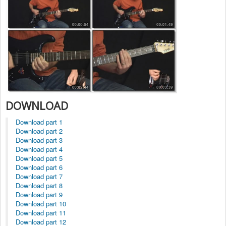
DOWNLOAD
Download part 1
Download part 2
Download part 3
Download part 4
Download part 5
Download part 6
Download part 7
Download part 8
Download part 9
Download part 10
Download part 11
Download part 12