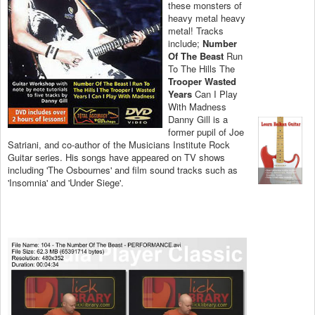
these monsters of
heavy metal heavy
metal! Tracks
include;
Number
Of The Beast
Run
To The Hills The
Trooper Wasted
Years
Can I Play
With Madness
Danny Gill is a
former pupil of Joe
Satriani, and co-author of the Musicians Institute Rock
Guitar series. His songs have appeared on TV shows
including 'The Osbournes' and film sound tracks such as
'Insomnia' and 'Under Siege'.