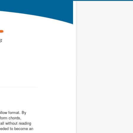
ollow format. By
 form chords,
all without reading
 needed to become an