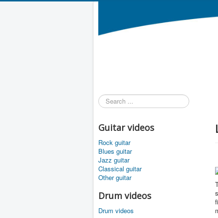
Search
...
Guitar videos
Rock guitar
Blues guitar
Jazz guitar
Classical guitar
Other guitar
T
s
Drum videos
f
Drum videos
m