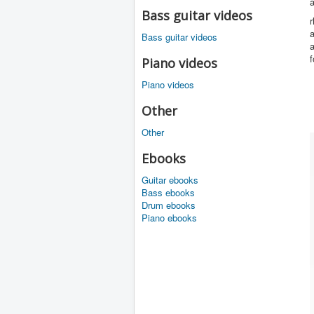
a
Bass guitar videos
r
a
Bass guitar videos
a
f
Piano videos
Piano videos
Other
Other
Ebooks
Guitar ebooks
Bass ebooks
Drum ebooks
Piano ebooks