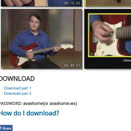
DOWNLOAD
Download part 1
Download part 2
PASSWORD: avaxhome(or avaxhome.ws)
How do I download?
f
Share