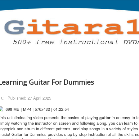
Learning Guitar For Dummies
Published: 27 April 2025
698 MB | MP4 | 576x432 | 01:22:54
his unintimidating video presents the basics of playing
guitar
in an easy-to-f
imply watching the instructor on screen and following along, you can learn to
ingerpick and strum in different patterns, and play songs in a variety of styles 
usic! Guitar for Dummies provides step-by-step instruction of all the skills