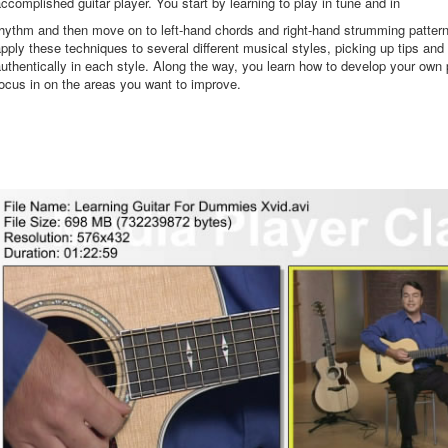
ccomplished guitar player. You start by learning to play in tune and in
hythm and then move on to left-hand chords and right-hand strumming patter
pply these techniques to several different musical styles, picking up tips and 
uthentically in each style. Along the way, you learn how to develop your own 
ocus in on the areas you want to improve.