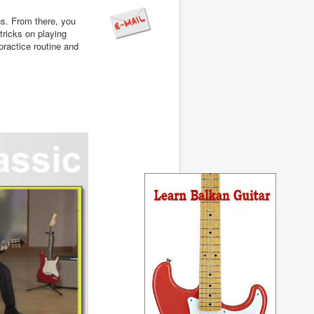
ns. From there, you
tricks on playing
practice routine and