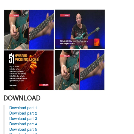
DOWNLOAD
Download part 1
Download part 2
Download part 3
Download part 4
Download part 5