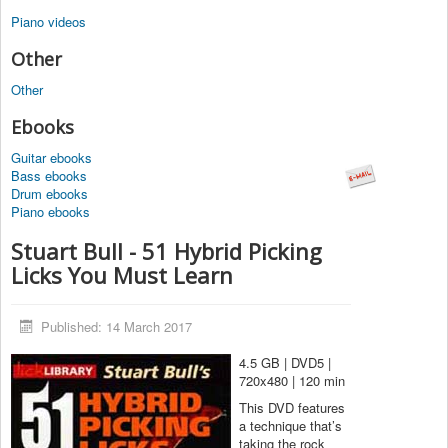
Piano videos
Other
Other
Ebooks
Guitar ebooks
Bass ebooks
Drum ebooks
Piano ebooks
Stuart Bull - 51 Hybrid Picking
Licks You Must Learn
Published: 14 March 2017
4.5 GB | DVD5 |
720x480 | 120 min
This DVD features
a technique that’s
taking the rock