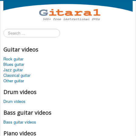
Search
...
Guitar videos
Rock guitar
Blues guitar
Jazz guitar
Classical guitar
Other guitar
Drum videos
Drum videos
Bass guitar videos
Bass guitar videos
Piano videos