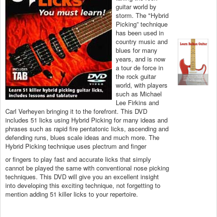
guitar world by
storm. The "Hybrid
Picking” technique
has been used in
country music and
blues for many
years, and is now
a tour de force in
the rock guitar
world, with players
such as Michael
Lee Firkins and
Carl Verheyen bringing it to the forefront. This DVD
includes 51 licks using Hybrid Picking for many ideas and
phrases such as rapid fire pentatonic licks, ascending and
defending runs, blues scale ideas and much more. The
Hybrid Picking technique uses plectrum and finger
or fingers to play fast and accurate licks that simply
cannot be played the same with conventional nose picking
techniques. This DVD will give you an excellent insight
into developing this exciting technique, not forgetting to
mention adding 51 killer licks to your repertoire.