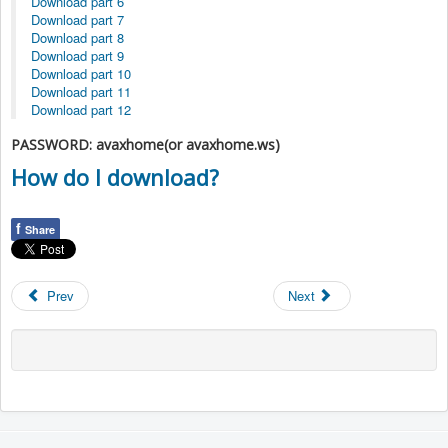
Download part 6
Download part 7
Download part 8
Download part 9
Download part 10
Download part 11
Download part 12
PASSWORD: avaxhome(or avaxhome.ws)
How do I download?
f
Share
Prev
Next